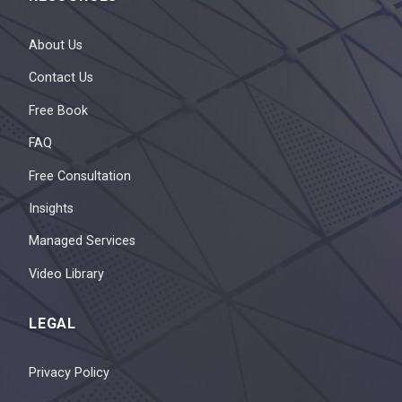
About Us
Contact Us
Free Book
FAQ
Free Consultation
Insights
Managed Services
Video Library
LEGAL
Privacy Policy