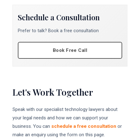
Schedule a Consultation
Prefer to talk? Book a free consultation
Book Free Call
Let's Work Together
Speak with our specialist technology lawyers about
your legal needs and how we can support your
business. You can
schedule a free consultation
or
make an enquiry using the form on this page.