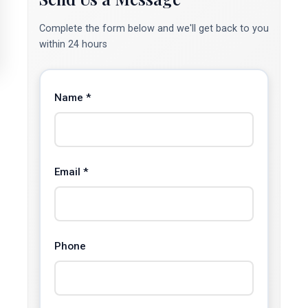
Complete the form below and we'll get back to you
within 24 hours
Name *
Email *
Phone