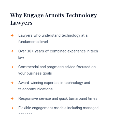
Why Engage Arnotts Technology
Lawyers
Lawyers who understand technology at a
fundamental level
Over 30+ years of combined experience in tech
law
Commercial and pragmatic advice focused on
your business goals
Award-winning expertise in technology and
telecommunications
Responsive service and quick turnaround times
Flexible engagement models including managed