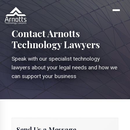
Contact Arnotts
Technology Lawyers
Speak with our specialist technology
lawyers about your legal needs and how we
can support your business
Send Us a Message