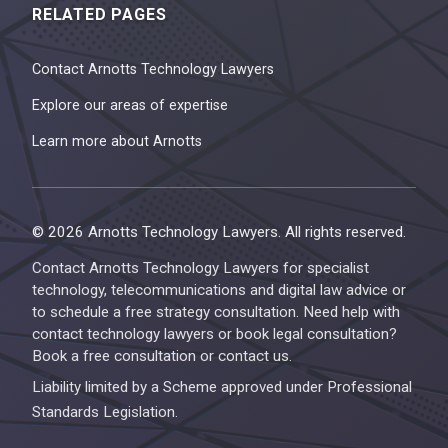
RELATED PAGES
Contact Arnotts Technology Lawyers
Explore our areas of expertise
Learn more about Arnotts
© 2026 Arnotts Technology Lawyers. All rights reserved.
Contact Arnotts Technology Lawyers for specialist
technology, telecommunications and digital law advice or
to schedule a free strategy consultation. Need help with
contact technology lawyers or book legal consultation?
Book a free consultation or contact us.
Liability limited by a Scheme approved under Professional
Standards Legislation.