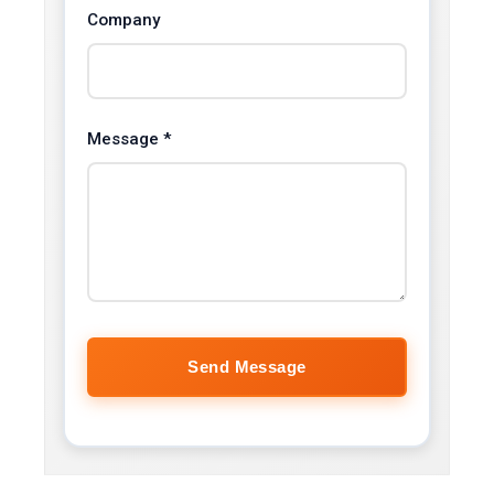
Company
Message *
Send Message