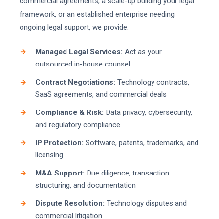
commercial agreements, a scale-up building your legal
framework, or an established enterprise needing
ongoing legal support, we provide:
Managed Legal Services:
Act as your
outsourced in-house counsel
Contract Negotiations:
Technology contracts,
SaaS agreements, and commercial deals
Compliance & Risk:
Data privacy, cybersecurity,
and regulatory compliance
IP Protection:
Software, patents, trademarks, and
licensing
M&A Support:
Due diligence, transaction
structuring, and documentation
Dispute Resolution:
Technology disputes and
commercial litigation