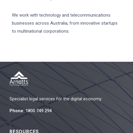
We work with technology and telecommunications
businesses across Australia, from innovative startups
to multinational corporations.
Specialist legal services for the digital economy.
Phone:
1800 749 294
RESOURCES