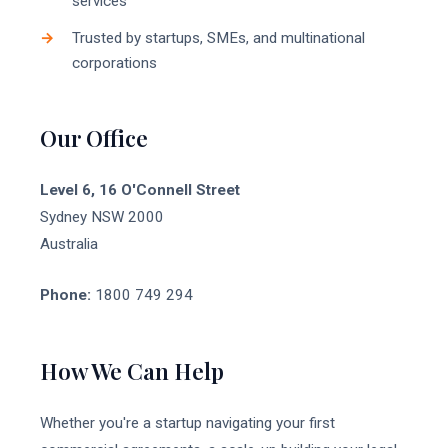
services
Trusted by startups, SMEs, and multinational
corporations
Our Office
Level 6, 16 O'Connell Street
Sydney NSW 2000
Australia
Phone:
1800 749 294
How We Can Help
Whether you're a startup navigating your first