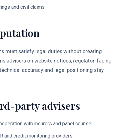
ings and civil claims
putation
 must satisfy legal duties without creating
 advisers on website notices, regulator-facing
technical accuracy and legal positioning stay
rd-party advisers
cooperation with insurers and panel counsel
PR and credit monitoring providers