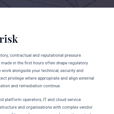
risk
tory, contractual and reputational pressure.
made in the first hours often shape regulatory
e work alongside your technical, security and
otect privilege where appropriate and align external
gation and remediation continue.
nd platform operators, IT and cloud service
astructure and organisations with complex vendor