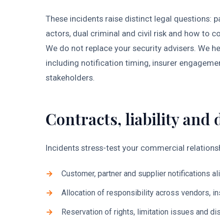
These incidents raise distinct legal questions:
actors, dual criminal and civil risk and how t
We do not replace your security advisers. We hel
including notification timing, insurer engagem
stakeholders.
Contracts, liability and 
Incidents stress-test your commercial relationsh
Customer, partner and supplier notifications al
Allocation of responsibility across vendors, i
Reservation of rights, limitation issues and d