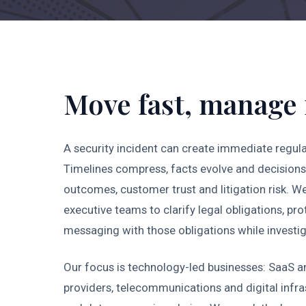
Move fast, manage 
A security incident can create immediate regula
Timelines compress, facts evolve and decisions 
outcomes, customer trust and litigation risk. W
executive teams to clarify legal obligations, pr
messaging with those obligations while investi
Our focus is technology-led businesses: SaaS a
providers, telecommunications and digital infr