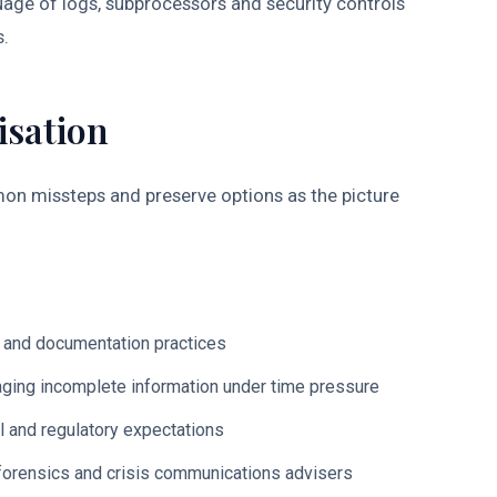
age of logs, subprocessors and security controls
s.
isation
mon missteps and preserve options as the picture
s and documentation practices
ing incomplete information under time pressure
l and regulatory expectations
 forensics and crisis communications advisers