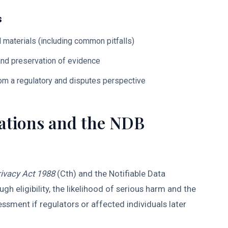
s
d materials (including common pitfalls)
 and preservation of evidence
rom a regulatory and disputes perspective
gations and the NDB
ivacy Act 1988
(Cth) and the Notifiable Data
 eligibility, the likelihood of serious harm and the
ssment if regulators or affected individuals later