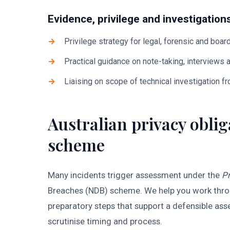
Evidence, privilege and investigation
Privilege strategy for legal, forensic and boar
Practical guidance on note-taking, interviews
Liaising on scope of technical investigation f
Australian privacy obli
scheme
Many incidents trigger assessment under the
Pr
Breaches (NDB) scheme. We help you work through
preparatory steps that support a defensible asse
scrutinise timing and process.