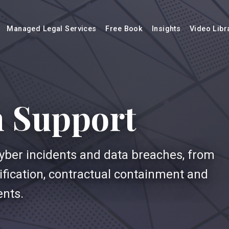
Managed Legal Services
Free Book
Insights
Video Libr
h Support
cyber incidents and data breaches, from
otification, contractual containment and
ents.