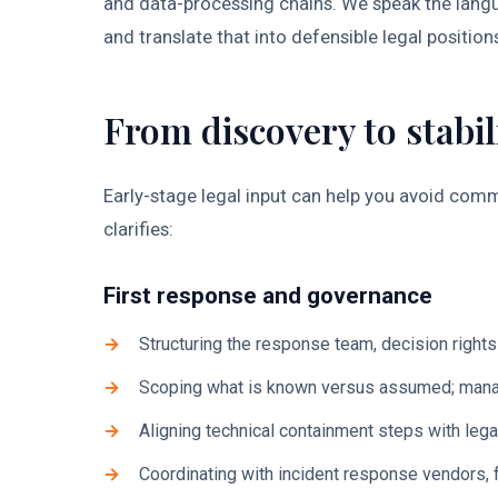
and data-processing chains. We speak the langu
and translate that into defensible legal position
From discovery to stabil
Early-stage legal input can help you avoid com
clarifies:
First response and governance
Structuring the response team, decision right
Scoping what is known versus assumed; manag
Aligning technical containment steps with lega
Coordinating with incident response vendors,