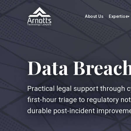
About Us
Expertise
Data Breac
Practical legal support through 
first-hour triage to regulatory n
durable post-incident improvem