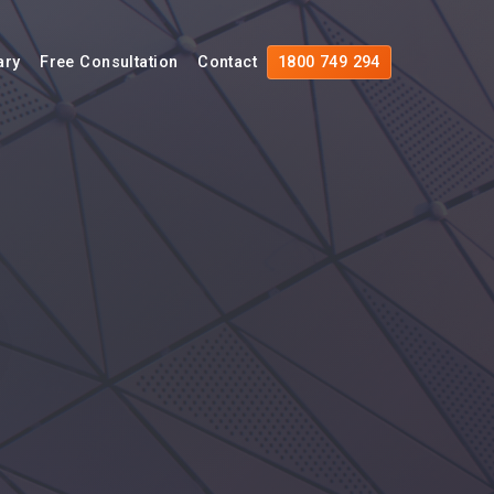
ary
Free Consultation
Contact
1800 749 294