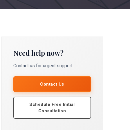
Need help now?
Contact us for urgent support
Contact Us
Schedule Free Initial
Consultation