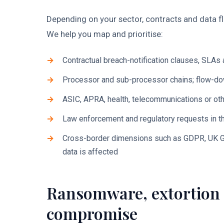
Depending on your sector, contracts and data f
We help you map and prioritise:
Contractual breach-notification clauses, SLA
Processor and sub-processor chains; flow-do
ASIC, APRA, health, telecommunications or oth
Law enforcement and regulatory requests in th
Cross-border dimensions such as GDPR, UK G
data is affected
Ransomware, extortion 
compromise