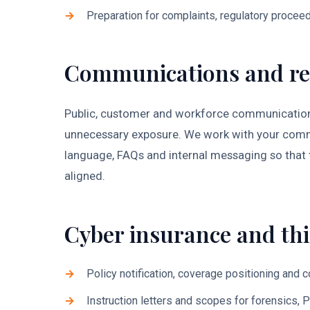
Preparation for complaints, regulatory proceed
Communications and re
Public, customer and workforce communications
unnecessary exposure. We work with your comms
language, FAQs and internal messaging so that 
aligned.
Cyber insurance and thi
Policy notification, coverage positioning and 
Instruction letters and scopes for forensics, 