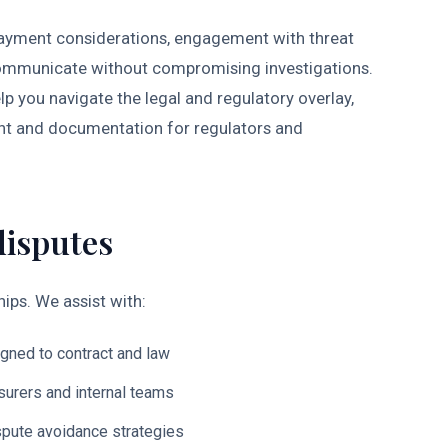
 payment considerations, engagement with threat
o communicate without compromising investigations.
p you navigate the legal and regulatory overlay,
ent and documentation for regulators and
disputes
ips. We assist with:
igned to contract and law
nsurers and internal teams
ispute avoidance strategies