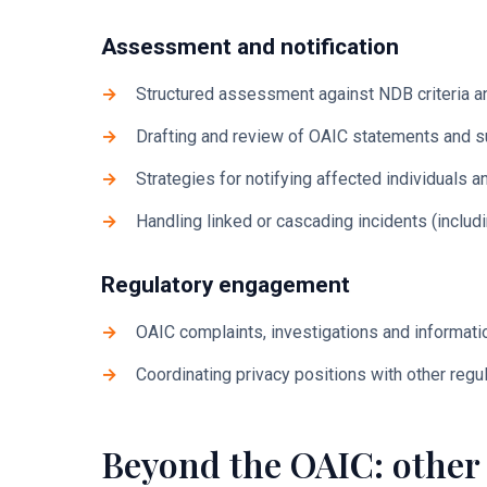
Assessment and notification
Structured assessment against NDB criteria a
Drafting and review of OAIC statements and s
Strategies for notifying affected individuals
Handling linked or cascading incidents (includ
Regulatory engagement
OAIC complaints, investigations and informat
Coordinating privacy positions with other regu
Beyond the OAIC: other 