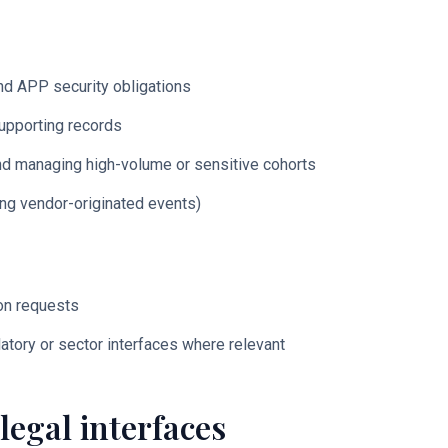
nd APP security obligations
upporting records
 and managing high-volume or sensitive cohorts
ing vendor-originated events)
ion requests
latory or sector interfaces where relevant
legal interfaces