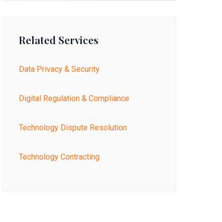
Related Services
Data Privacy & Security
Digital Regulation & Compliance
Technology Dispute Resolution
Technology Contracting