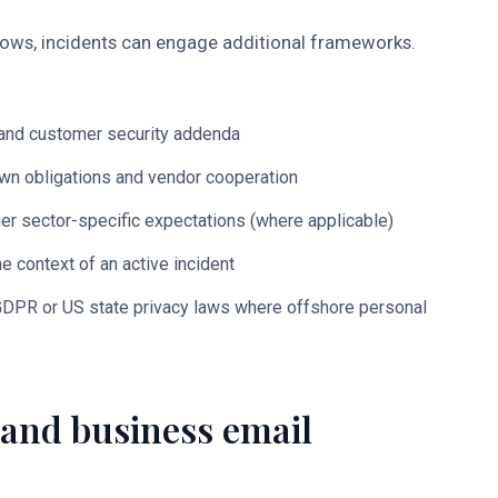
lows, incidents can engage additional frameworks.
s and customer security addenda
wn obligations and vendor cooperation
er sector-specific expectations (where applicable)
e context of an active incident
DPR or US state privacy laws where offshore personal
and business email