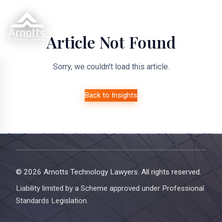
Article Not Found
Sorry, we couldn't load this article.
Back to Insights
© 2026 Arnotts Technology Lawyers. All rights reserved.
Liability limited by a Scheme approved under Professional
Standards Legislation.