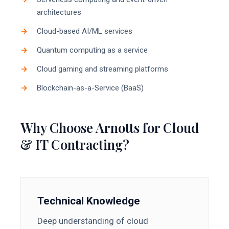
architectures
Cloud-based AI/ML services
Quantum computing as a service
Cloud gaming and streaming platforms
Blockchain-as-a-Service (BaaS)
Why Choose Arnotts for Cloud
& IT Contracting?
Technical Knowledge
Deep understanding of cloud