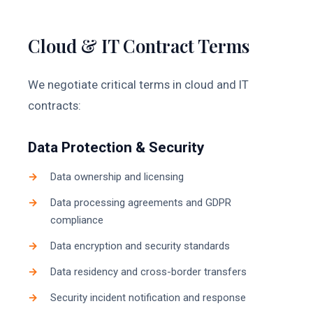
Cloud & IT Contract Terms
We negotiate critical terms in cloud and IT
contracts:
Data Protection & Security
Data ownership and licensing
Data processing agreements and GDPR
compliance
Data encryption and security standards
Data residency and cross-border transfers
Security incident notification and response