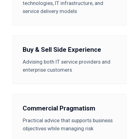
technologies, IT infrastructure, and
service delivery models
Buy & Sell Side Experience
Advising both IT service providers and
enterprise customers
Commercial Pragmatism
Practical advice that supports business
objectives while managing risk