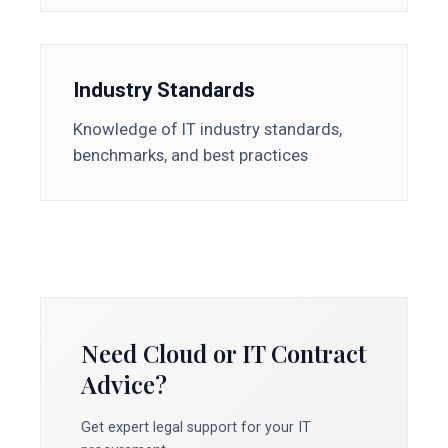
Industry Standards
Knowledge of IT industry standards,
benchmarks, and best practices
Need Cloud or IT Contract
Advice?
Get expert legal support for your IT