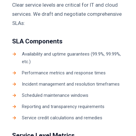
Clear service levels are critical for IT and cloud
services. We draft and negotiate comprehensive
SLAs:
SLA Components
Availability and uptime guarantees (99.9%, 99.99%,
etc.)
Performance metrics and response times
Incident management and resolution timeframes
Scheduled maintenance windows
Reporting and transparency requirements
Service credit calculations and remedies
Service Level Metrics