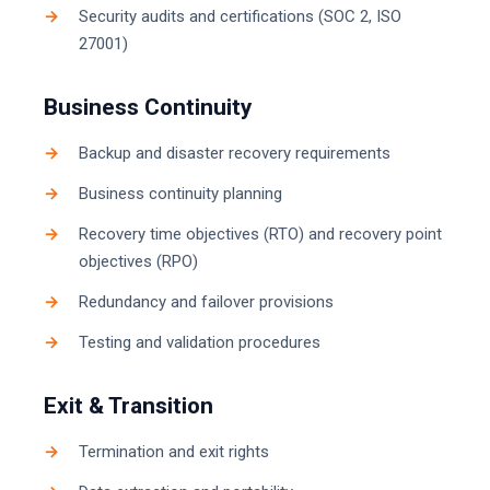
Security audits and certifications (SOC 2, ISO
27001)
Business Continuity
Backup and disaster recovery requirements
Business continuity planning
Recovery time objectives (RTO) and recovery point
objectives (RPO)
Redundancy and failover provisions
Testing and validation procedures
Exit & Transition
Termination and exit rights