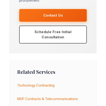
procurement
Contact Us
Schedule Free Initial
Consultation
Related Services
Technology Contracting
MSP Contracts & Telecommunications