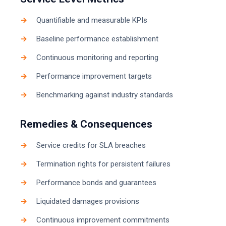
Quantifiable and measurable KPIs
Baseline performance establishment
Continuous monitoring and reporting
Performance improvement targets
Benchmarking against industry standards
Remedies & Consequences
Service credits for SLA breaches
Termination rights for persistent failures
Performance bonds and guarantees
Liquidated damages provisions
Continuous improvement commitments