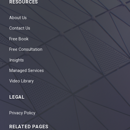
RESOURCES
About Us
Contact Us
Free Book
Free Consultation
Insights
Managed Services
Video Library
LEGAL
Privacy Policy
RELATED PAGES