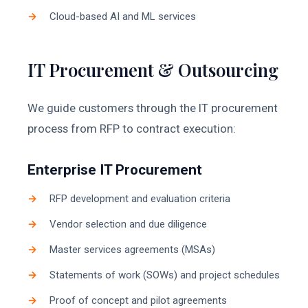
Cloud-based AI and ML services
IT Procurement & Outsourcing
We guide customers through the IT procurement
process from RFP to contract execution:
Enterprise IT Procurement
RFP development and evaluation criteria
Vendor selection and due diligence
Master services agreements (MSAs)
Statements of work (SOWs) and project schedules
Proof of concept and pilot agreements