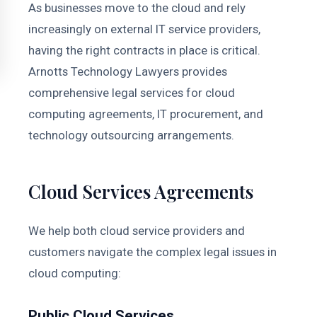
As businesses move to the cloud and rely
increasingly on external IT service providers,
having the right contracts in place is critical.
Arnotts Technology Lawyers provides
comprehensive legal services for cloud
computing agreements, IT procurement, and
technology outsourcing arrangements.
Cloud Services Agreements
We help both cloud service providers and
customers navigate the complex legal issues in
cloud computing:
Public Cloud Services