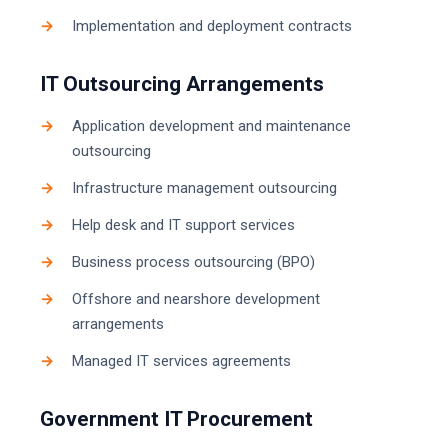
Implementation and deployment contracts
IT Outsourcing Arrangements
Application development and maintenance
outsourcing
Infrastructure management outsourcing
Help desk and IT support services
Business process outsourcing (BPO)
Offshore and nearshore development
arrangements
Managed IT services agreements
Government IT Procurement