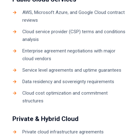
AWS, Microsoft Azure, and Google Cloud contract
reviews
Cloud service provider (CSP) terms and conditions
analysis
Enterprise agreement negotiations with major
cloud vendors
Service level agreements and uptime guarantees
Data residency and sovereignty requirements
Cloud cost optimization and commitment
structures
Private & Hybrid Cloud
Private cloud infrastructure agreements