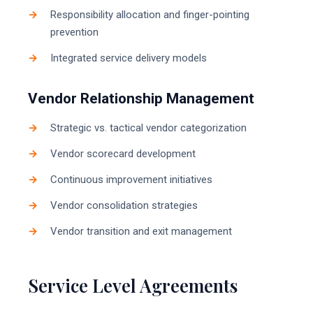
Responsibility allocation and finger-pointing
prevention
Integrated service delivery models
Vendor Relationship Management
Strategic vs. tactical vendor categorization
Vendor scorecard development
Continuous improvement initiatives
Vendor consolidation strategies
Vendor transition and exit management
Service Level Agreements