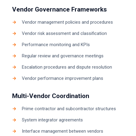
Vendor Governance Frameworks
Vendor management policies and procedures
Vendor risk assessment and classification
Performance monitoring and KPIs
Regular review and governance meetings
Escalation procedures and dispute resolution
Vendor performance improvement plans
Multi-Vendor Coordination
Prime contractor and subcontractor structures
System integrator agreements
Interface management between vendors