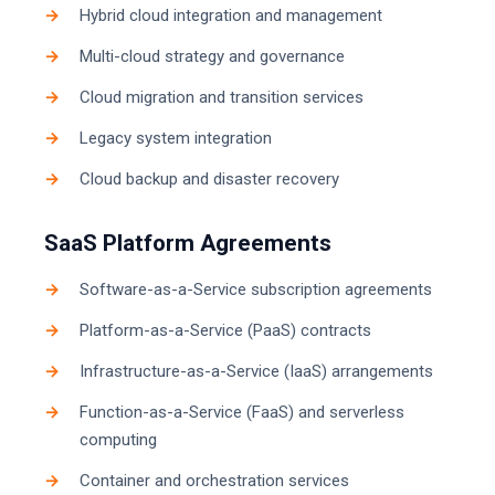
Hybrid cloud integration and management
Multi-cloud strategy and governance
Cloud migration and transition services
Legacy system integration
Cloud backup and disaster recovery
SaaS Platform Agreements
Software-as-a-Service subscription agreements
Platform-as-a-Service (PaaS) contracts
Infrastructure-as-a-Service (IaaS) arrangements
Function-as-a-Service (FaaS) and serverless
computing
Container and orchestration services