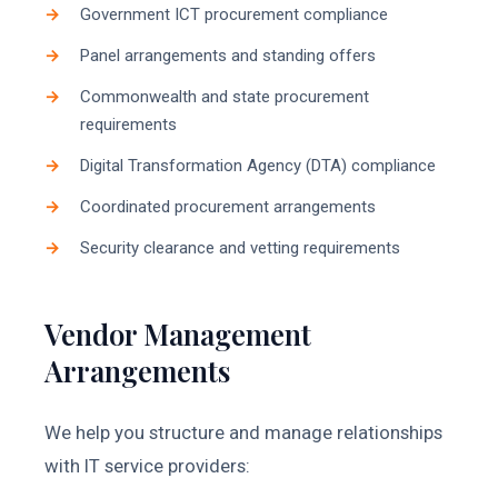
Government ICT procurement compliance
Panel arrangements and standing offers
Commonwealth and state procurement
requirements
Digital Transformation Agency (DTA) compliance
Coordinated procurement arrangements
Security clearance and vetting requirements
Vendor Management
Arrangements
We help you structure and manage relationships
with IT service providers: