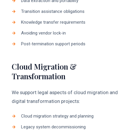
Data extraction and portability
Transition assistance obligations
Knowledge transfer requirements
Avoiding vendor lock-in
Post-termination support periods
Cloud Migration &
Transformation
We support legal aspects of cloud migration and
digital transformation projects:
Cloud migration strategy and planning
Legacy system decommissioning