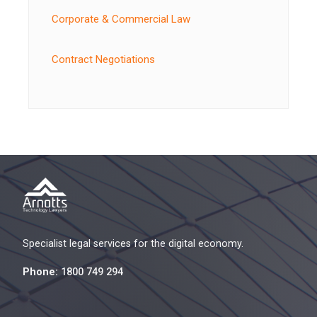
Corporate & Commercial Law
Contract Negotiations
Specialist legal services for the digital economy.
Phone:
1800 749 294