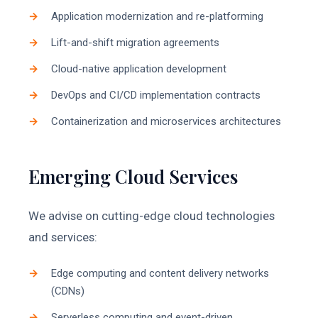
Application modernization and re-platforming
Lift-and-shift migration agreements
Cloud-native application development
DevOps and CI/CD implementation contracts
Containerization and microservices architectures
Emerging Cloud Services
We advise on cutting-edge cloud technologies
and services:
Edge computing and content delivery networks
(CDNs)
Serverless computing and event-driven