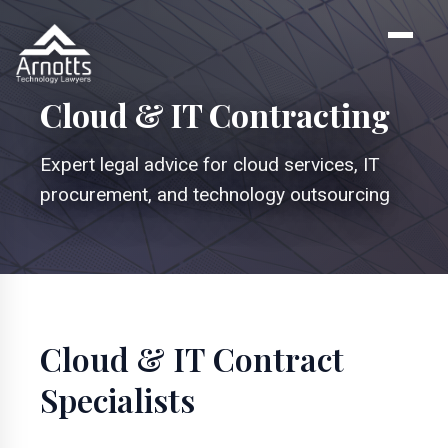
Cloud & IT Contracting
Expert legal advice for cloud services, IT
procurement, and technology outsourcing
Cloud & IT Contract
Specialists