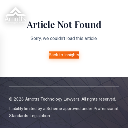
Article Not Found
Sorry, we couldn't load this article.
Back to Insights
© 2026 Arnotts Technology Lawyers. All rights reserved.
Liability limited by a Scheme approved under Professional
Standards Legislation.