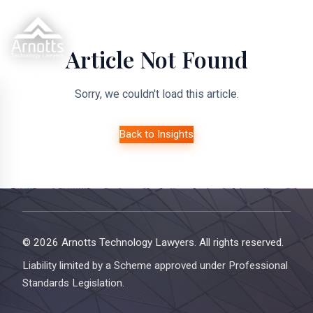
Article Not Found
Sorry, we couldn't load this article.
Back to Insights
© 2026 Arnotts Technology Lawyers. All rights reserved.
Liability limited by a Scheme approved under Professional
Standards Legislation.