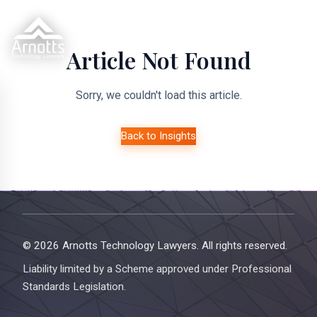
Article Not Found
Sorry, we couldn't load this article.
Back to Insights
© 2026 Arnotts Technology Lawyers. All rights reserved.
Liability limited by a Scheme approved under Professional
Standards Legislation.