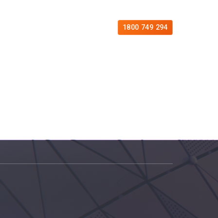
es
Free Consultation
Contact
1800 749 294