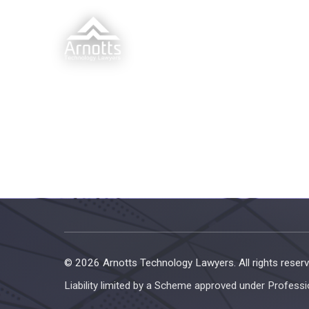
© 2026 Arnotts Technology Lawyers. All rights reserv
Liability limited by a Scheme approved under Professi