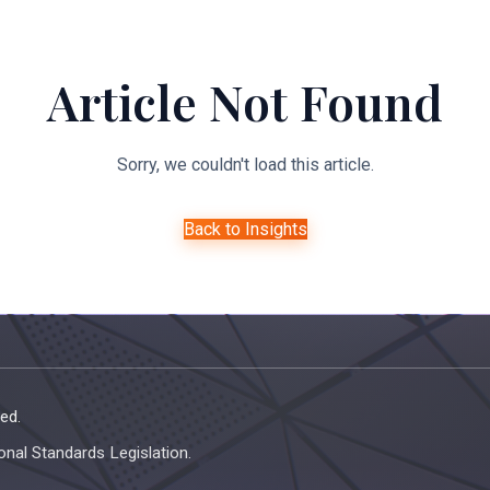
About Us
Expertise
Managed Legal Services
Resourc
Article Not Found
Sorry, we couldn't load this article.
Back to Insights
ed.
onal Standards Legislation.