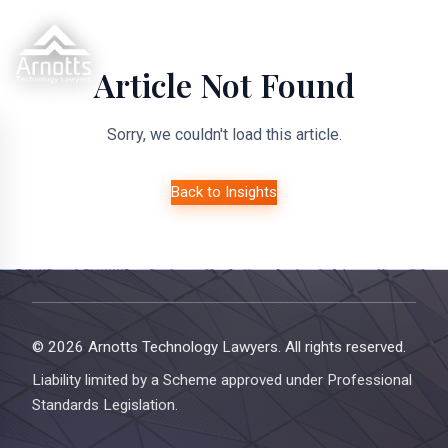
Article Not Found
Sorry, we couldn't load this article.
Back to Insights
© 2026 Arnotts Technology Lawyers. All rights reserved.
Liability limited by a Scheme approved under Professional
Standards Legislation.