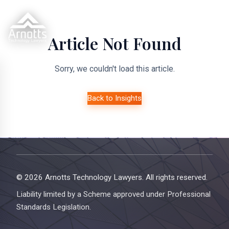
Article Not Found
Sorry, we couldn't load this article.
Back to Insights
© 2026 Arnotts Technology Lawyers. All rights reserved.
Liability limited by a Scheme approved under Professional
Standards Legislation.