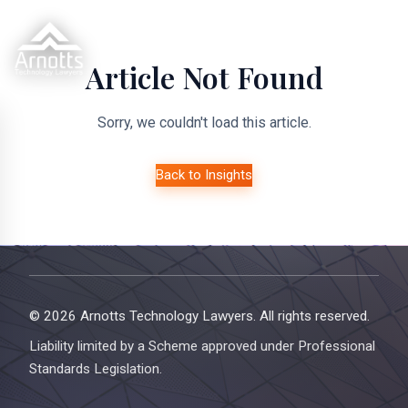
Article Not Found
Sorry, we couldn't load this article.
Back to Insights
© 2026 Arnotts Technology Lawyers. All rights reserved.
Liability limited by a Scheme approved under Professional
Standards Legislation.