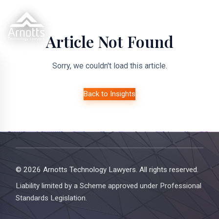
Article Not Found
Sorry, we couldn't load this article.
Back to Insights
© 2026 Arnotts Technology Lawyers. All rights reserved.
Liability limited by a Scheme approved under Professional
Standards Legislation.