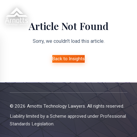
Article Not Found
Sorry, we couldn't load this article.
Back to Insights
© 2026 Arnotts Technology Lawyers. All rights reserved.
Liability limited by a Scheme approved under Professional
Standards Legislation.