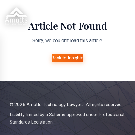
Article Not Found
Sorry, we couldn't load this article.
Back to Insights
© 2026 Arnotts Technology Lawyers. All rights reserved.
Liability limited by a Scheme approved under Professional
Standards Legislation.