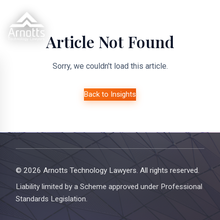
Article Not Found
Sorry, we couldn't load this article.
Back to Insights
© 2026 Arnotts Technology Lawyers. All rights reserved.
Liability limited by a Scheme approved under Professional
Standards Legislation.