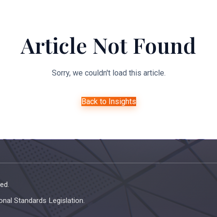
About Us
Expertise
Managed Legal Services
Resourc
Article Not Found
Sorry, we couldn't load this article.
Back to Insights
ed.
onal Standards Legislation.