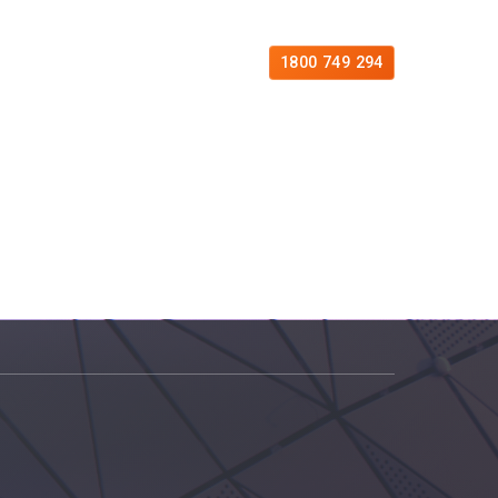
es
Free Consultation
Contact
1800 749 294