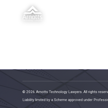
© 2026 Arnotts Technology Lawyers. All rights reserv
Liability limited by a Scheme approved under Professi