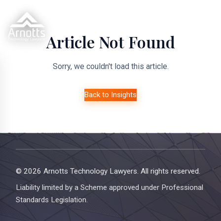
Article Not Found
Sorry, we couldn't load this article.
Back to Insights
© 2026 Arnotts Technology Lawyers. All rights reserved.
Liability limited by a Scheme approved under Professional
Standards Legislation.