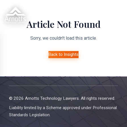
Article Not Found
Sorry, we couldn't load this article.
Back to Insights
© 2026 Arnotts Technology Lawyers. All rights reserved.
Liability limited by a Scheme approved under Professional
Standards Legislation.