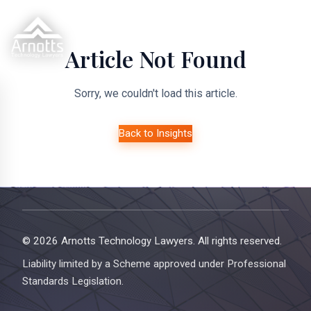
Article Not Found
Sorry, we couldn't load this article.
Back to Insights
© 2026 Arnotts Technology Lawyers. All rights reserved.
Liability limited by a Scheme approved under Professional
Standards Legislation.