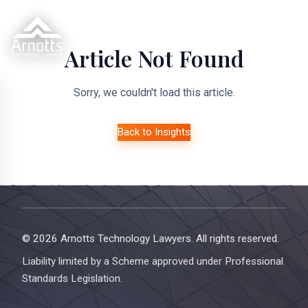
Article Not Found
Sorry, we couldn't load this article.
Back to Insights
© 2026 Arnotts Technology Lawyers. All rights reserved.
Liability limited by a Scheme approved under Professional
Standards Legislation.