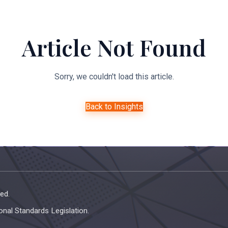
About Us
Expertise
Managed Legal Services
Resourc
Article Not Found
Sorry, we couldn't load this article.
Back to Insights
ed.
onal Standards Legislation.