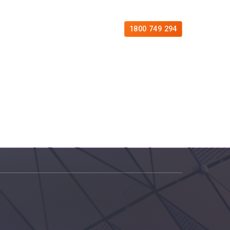
es
Free Consultation
Contact
1800 749 294