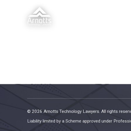
© 2026 Arnotts Technology Lawyers. All rights reserv
Liability limited by a Scheme approved under Professi