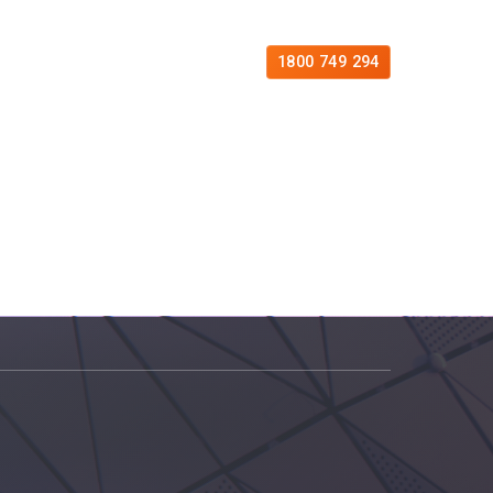
es
Free Consultation
Contact
1800 749 294