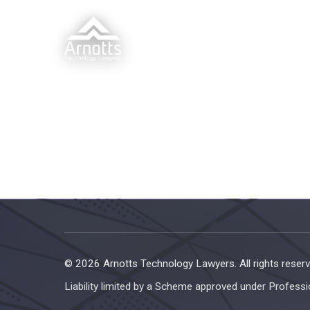
© 2026 Arnotts Technology Lawyers. All rights reserv
Liability limited by a Scheme approved under Professi