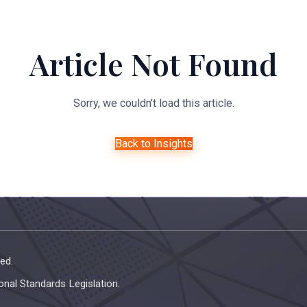
About Us
Expertise
Managed Legal Services
Resourc
Article Not Found
Sorry, we couldn't load this article.
Back to Insights
ed.
onal Standards Legislation.