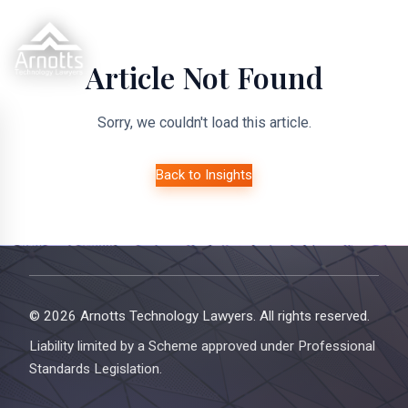
Article Not Found
Sorry, we couldn't load this article.
Back to Insights
© 2026 Arnotts Technology Lawyers. All rights reserved.
Liability limited by a Scheme approved under Professional
Standards Legislation.