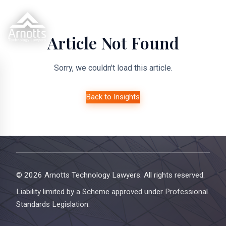
Article Not Found
Sorry, we couldn't load this article.
Back to Insights
© 2026 Arnotts Technology Lawyers. All rights reserved.
Liability limited by a Scheme approved under Professional
Standards Legislation.