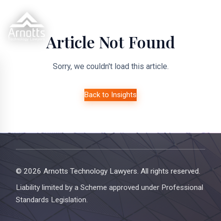
Article Not Found
Sorry, we couldn't load this article.
Back to Insights
© 2026 Arnotts Technology Lawyers. All rights reserved.
Liability limited by a Scheme approved under Professional
Standards Legislation.