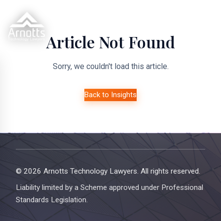
Article Not Found
Sorry, we couldn't load this article.
Back to Insights
© 2026 Arnotts Technology Lawyers. All rights reserved.
Liability limited by a Scheme approved under Professional
Standards Legislation.