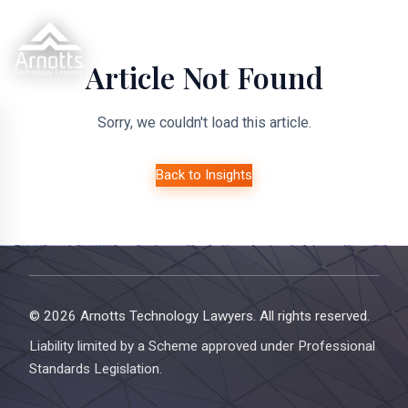
Article Not Found
Sorry, we couldn't load this article.
Back to Insights
© 2026 Arnotts Technology Lawyers. All rights reserved.
Liability limited by a Scheme approved under Professional
Standards Legislation.