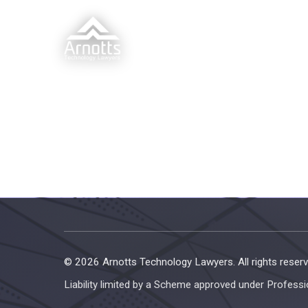
© 2026 Arnotts Technology Lawyers. All rights reserv
Liability limited by a Scheme approved under Professi