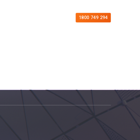
es
Free Consultation
Contact
1800 749 294