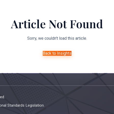
About Us
Expertise
Managed Legal Services
Resourc
Article Not Found
Sorry, we couldn't load this article.
Back to Insights
ed.
onal Standards Legislation.