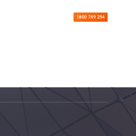
es
Free Consultation
Contact
1800 749 294