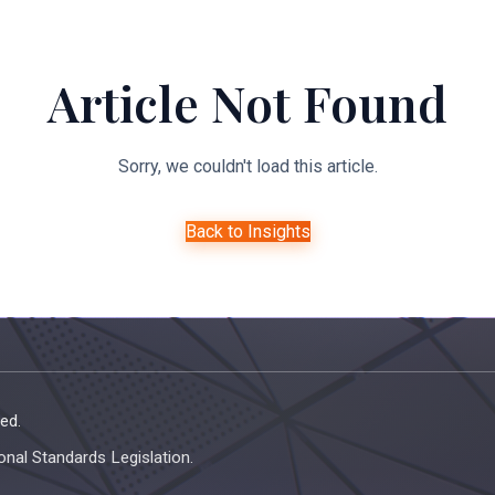
About Us
Expertise
Managed Legal Services
Resourc
Article Not Found
Sorry, we couldn't load this article.
Back to Insights
ed.
onal Standards Legislation.