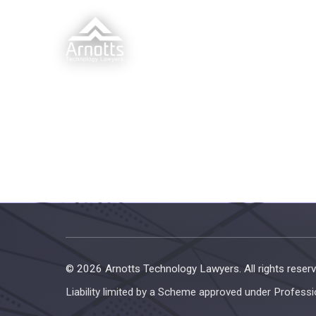
© 2026 Arnotts Technology Lawyers. All rights reserv
Liability limited by a Scheme approved under Professi