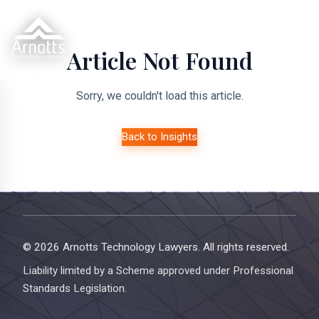
Article Not Found
Sorry, we couldn't load this article.
Back to Insights
© 2026 Arnotts Technology Lawyers. All rights reserved.
Liability limited by a Scheme approved under Professional
Standards Legislation.