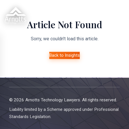
Article Not Found
Sorry, we couldn't load this article.
Back to Insights
© 2026 Arnotts Technology Lawyers. All rights reserved.
Liability limited by a Scheme approved under Professional
Standards Legislation.