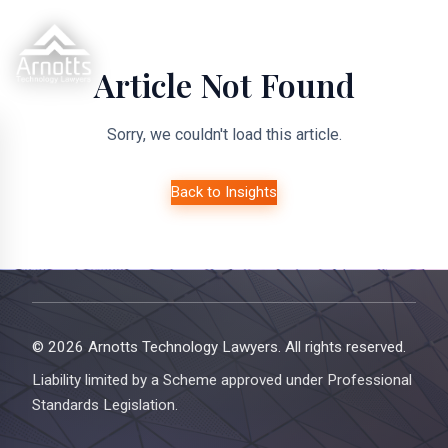
Article Not Found
Sorry, we couldn't load this article.
Back to Insights
© 2026 Arnotts Technology Lawyers. All rights reserved.
Liability limited by a Scheme approved under Professional
Standards Legislation.