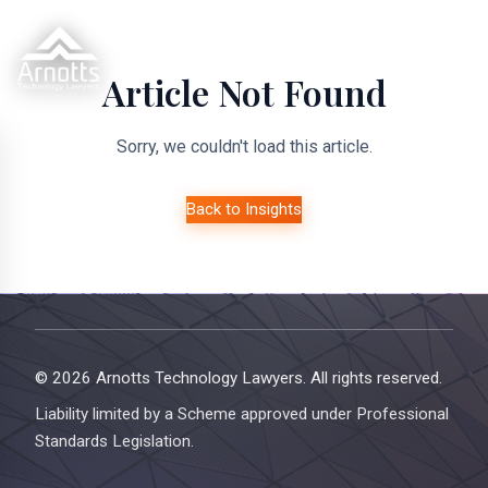
Article Not Found
Sorry, we couldn't load this article.
Back to Insights
© 2026 Arnotts Technology Lawyers. All rights reserved.
Liability limited by a Scheme approved under Professional
Standards Legislation.