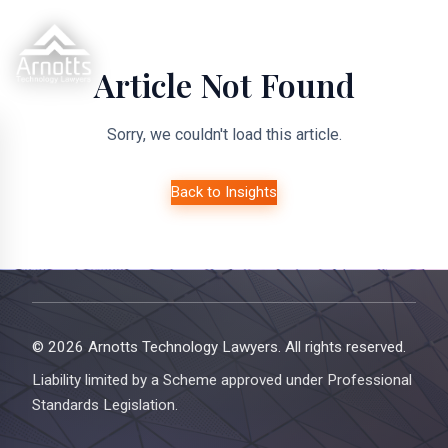
Article Not Found
Sorry, we couldn't load this article.
Back to Insights
© 2026 Arnotts Technology Lawyers. All rights reserved.
Liability limited by a Scheme approved under Professional
Standards Legislation.