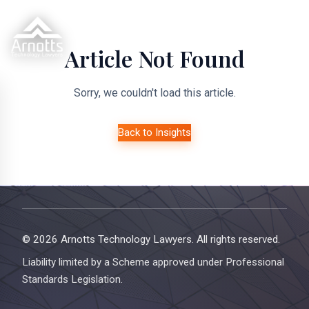
Article Not Found
Sorry, we couldn't load this article.
Back to Insights
© 2026 Arnotts Technology Lawyers. All rights reserved.
Liability limited by a Scheme approved under Professional
Standards Legislation.