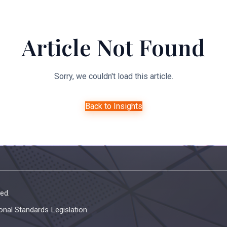
About Us
Expertise
Managed Legal Services
Resourc
Article Not Found
Sorry, we couldn't load this article.
Back to Insights
ed.
onal Standards Legislation.