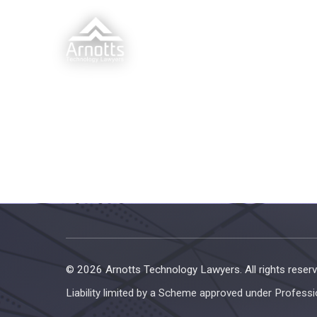
© 2026 Arnotts Technology Lawyers. All rights reserv
Liability limited by a Scheme approved under Professi