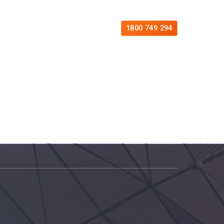
es
Free Consultation
Contact
1800 749 294