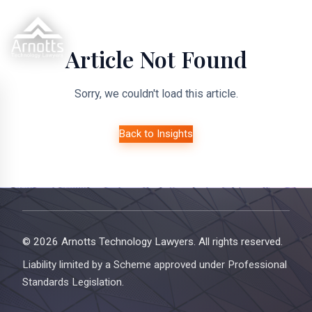
Article Not Found
Sorry, we couldn't load this article.
Back to Insights
© 2026 Arnotts Technology Lawyers. All rights reserved.
Liability limited by a Scheme approved under Professional
Standards Legislation.