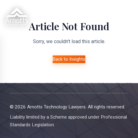
Article Not Found
Sorry, we couldn't load this article.
Back to Insights
© 2026 Arnotts Technology Lawyers. All rights reserved.
Liability limited by a Scheme approved under Professional
Standards Legislation.