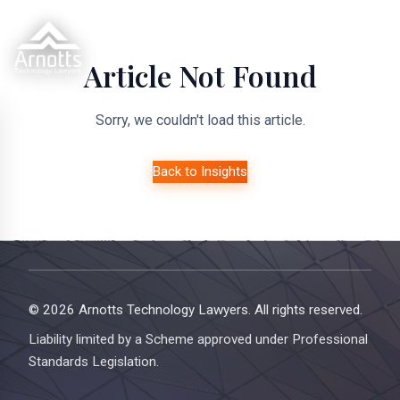
Article Not Found
Sorry, we couldn't load this article.
Back to Insights
© 2026 Arnotts Technology Lawyers. All rights reserved.
Liability limited by a Scheme approved under Professional
Standards Legislation.