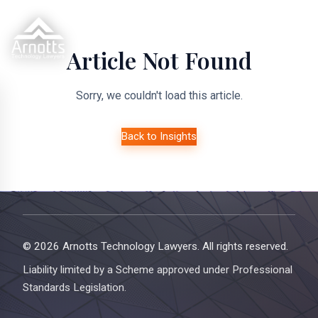
Article Not Found
Sorry, we couldn't load this article.
Back to Insights
© 2026 Arnotts Technology Lawyers. All rights reserved.
Liability limited by a Scheme approved under Professional
Standards Legislation.