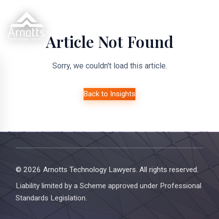
Article Not Found
Sorry, we couldn't load this article.
Back to Insights
© 2026 Arnotts Technology Lawyers. All rights reserved.
Liability limited by a Scheme approved under Professional
Standards Legislation.