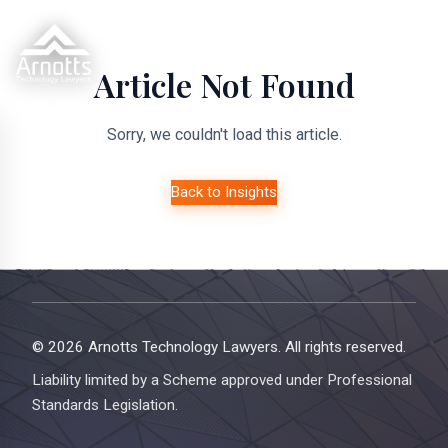
Article Not Found
Sorry, we couldn't load this article.
Back to Insights
© 2026 Arnotts Technology Lawyers. All rights reserved.
Liability limited by a Scheme approved under Professional
Standards Legislation.