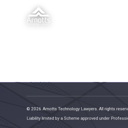
© 2026 Arnotts Technology Lawyers. All rights reserv
Liability limited by a Scheme approved under Professi