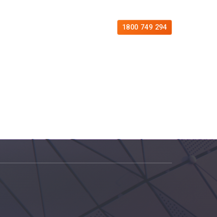
es
Free Consultation
Contact
1800 749 294