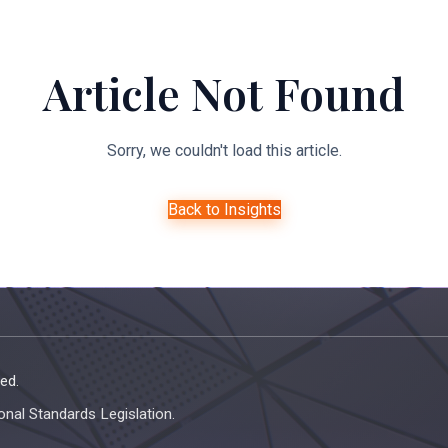
About Us
Expertise
Managed Legal Services
Resourc
Article Not Found
Sorry, we couldn't load this article.
Back to Insights
ed.
onal Standards Legislation.