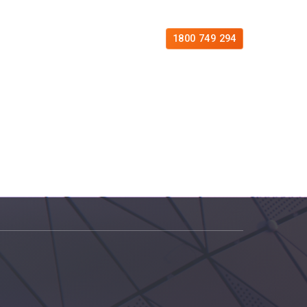
es
Free Consultation
Contact
1800 749 294