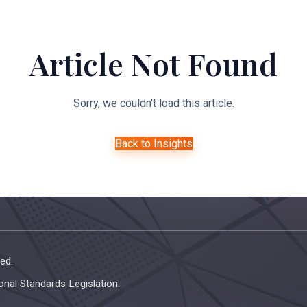
About Us
Expertise
Managed Legal Services
Resourc
Article Not Found
Sorry, we couldn't load this article.
Back to Insights
ed.
onal Standards Legislation.