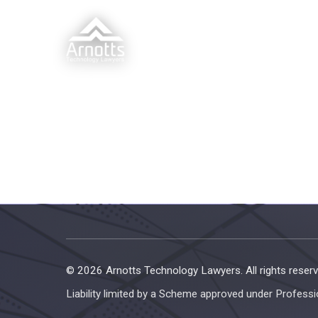
© 2026 Arnotts Technology Lawyers. All rights reserv
Liability limited by a Scheme approved under Professi