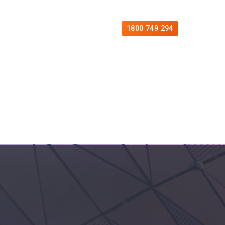
es
Free Consultation
Contact
1800 749 294