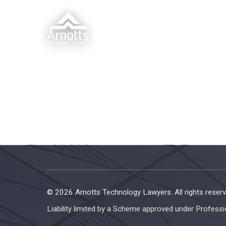
© 2026 Arnotts Technology Lawyers. All rights reserv
Liability limited by a Scheme approved under Professi