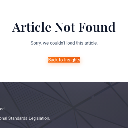
About Us
Expertise
Managed Legal Services
Resourc
Article Not Found
Sorry, we couldn't load this article.
Back to Insights
ed.
onal Standards Legislation.