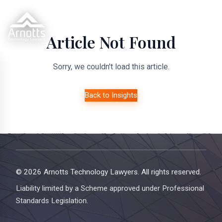
Article Not Found
Sorry, we couldn't load this article.
Back to Insights
© 2026 Arnotts Technology Lawyers. All rights reserved.
Liability limited by a Scheme approved under Professional
Standards Legislation.