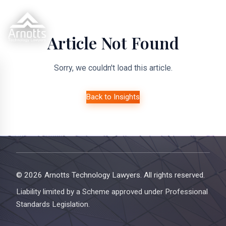
Article Not Found
Sorry, we couldn't load this article.
Back to Insights
© 2026 Arnotts Technology Lawyers. All rights reserved.
Liability limited by a Scheme approved under Professional
Standards Legislation.