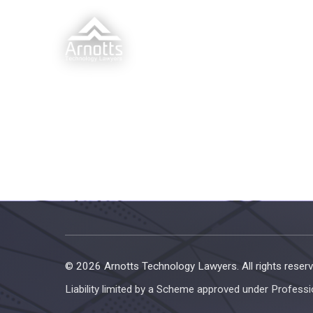
© 2026 Arnotts Technology Lawyers. All rights reserv
Liability limited by a Scheme approved under Professi