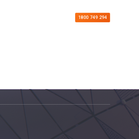
es
Free Consultation
Contact
1800 749 294