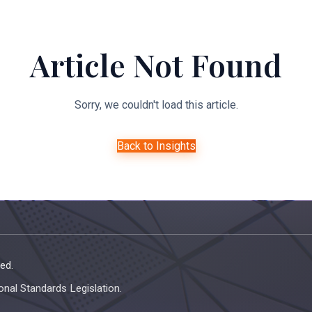
About Us
Expertise
Managed Legal Services
Resourc
Article Not Found
Sorry, we couldn't load this article.
Back to Insights
ed.
onal Standards Legislation.