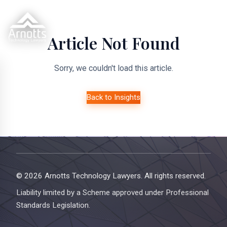
Article Not Found
Sorry, we couldn't load this article.
Back to Insights
© 2026 Arnotts Technology Lawyers. All rights reserved.
Liability limited by a Scheme approved under Professional
Standards Legislation.