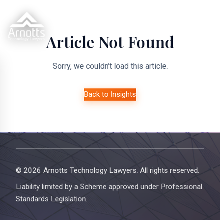
Article Not Found
Sorry, we couldn't load this article.
Back to Insights
© 2026 Arnotts Technology Lawyers. All rights reserved.
Liability limited by a Scheme approved under Professional
Standards Legislation.